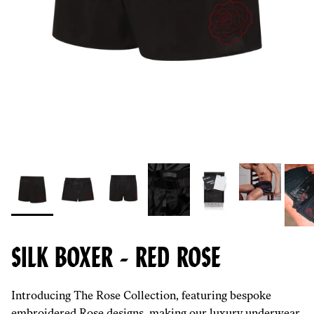
SILK BOXER - RED ROSE
Introducing The Rose Collection, featuring bespoke