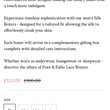
embroidered Rose designs, making our luxury underwear
a touch more indulgent.
Experience timeless sophistication with our men's Silk
Boxers - designed for a tailored fit allowing the silk to
effortlessly cloak your skin.
Each boxer will arrive in a complementary gifting box
complete with detailed care instructions.
Whether worn as underwear, loungewear or sleepwear -
discover the allure of Foxe & Fable Lace Boxers.
£120.00
£150.00
Size
S
M
M/L
L