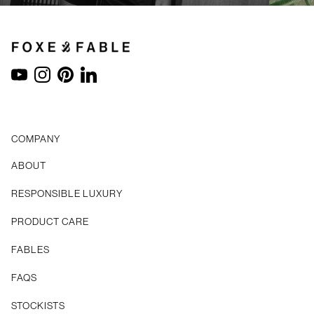
YouTube
Instagram
Pinterest
LinkedIn
COMPANY
ABOUT
RESPONSIBLE LUXURY
PRODUCT CARE
FABLES
FAQS
STOCKISTS