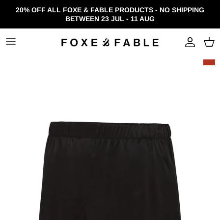
Skip to content
20% OFF ALL FOXE & FABLE PRODUCTS - NO SHIPPING
BETWEEN 23 JUL - 11 AUG
Accou