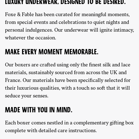
LUXURY UNDERWEAR, DESIGNED TO BE DESIRED.
Foxe & Fable has been curated for meaningful moments,
from special events and celebrations to quiet nights and
personal indulgences. Our underwear will ignite intimacy,
whatever the occasion.
MAKE EVERY MOMENT MEMORABLE.
Our boxers are crafted using only the finest silk and lace
materials, sustainably sourced from across the UK and
France. Our materials have been specifically selected for
their luxurious qualities, with a touch so soft that it will
seduce your senses.
MADE WITH YOU IN MIND.
Each boxer comes nestled in a complementary gifting box
complete with detailed care instructions.