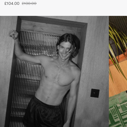
£104.00
£130.00