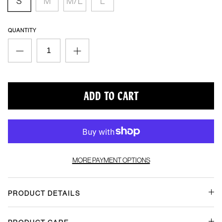
Quantity
ADD TO CART
More payment options
Product Details
Product Care