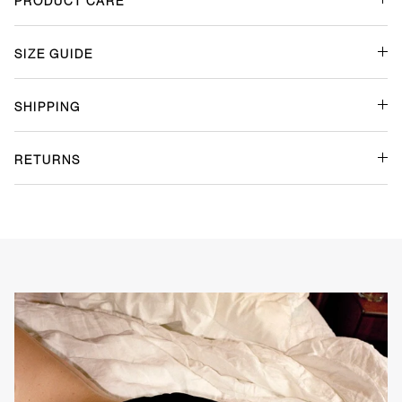
Size Guide
Shipping
Returns