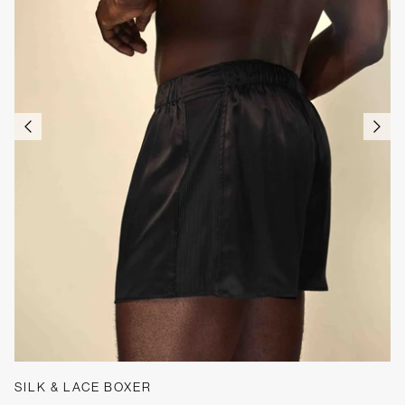
SILK & LACE BOXER