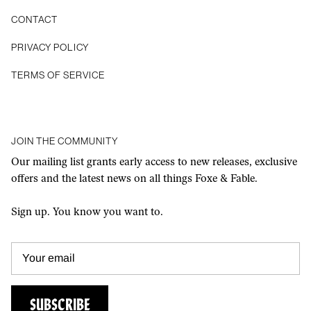
CONTACT
Privacy Policy
Terms of Service
JOIN THE COMMUNITY
Our mailing list grants early access to new releases, exclusive
offers and the latest news on all things Foxe & Fable.
Sign up. You know you want to.
SUBSCRIBE