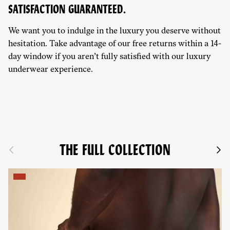
SATISFACTION GUARANTEED.
We want you to indulge in the luxury you deserve without
hesitation. Take advantage of our free returns within a 14-
day window if you aren’t fully satisfied with our luxury
underwear experience.
THE FULL COLLECTION
Previous
Next