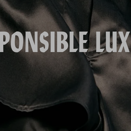
PONSIBLE LU