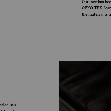
Our lace has bee
OEKO-TEX Standa
the material is 
tled in a