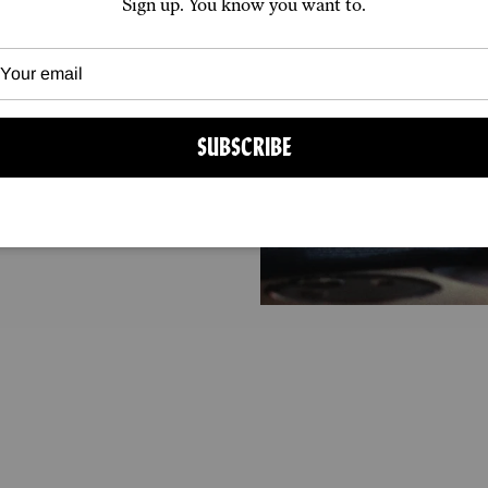
Sign up. You know you want to.
 from specialist
 for delivery
ons of the major
SUBSCRIBE
arcel.