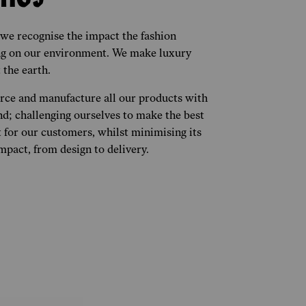
 we recognise the impact the fashion
ing on our environment. We make luxury
 the earth.
urce and manufacture all our products with
nd; challenging ourselves to make the best
 for our customers, whilst minimising its
pact, from design to delivery.