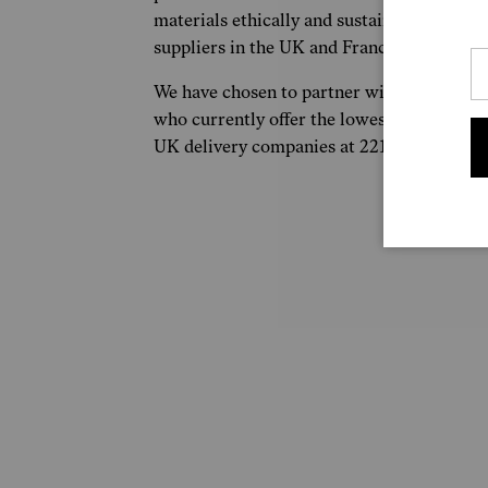
materials ethically and sustainably sourced
suppliers in the UK and France.
We have chosen to partner with Royal Mail
who currently offer the lowest C02 emissi
UK delivery companies at 221g C02e per p