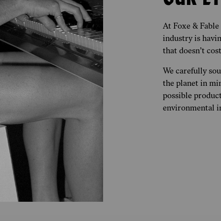
At Foxe & Fable
industry is hav
that doesn’t cost
We carefully so
the planet in mi
possible product
environmental im