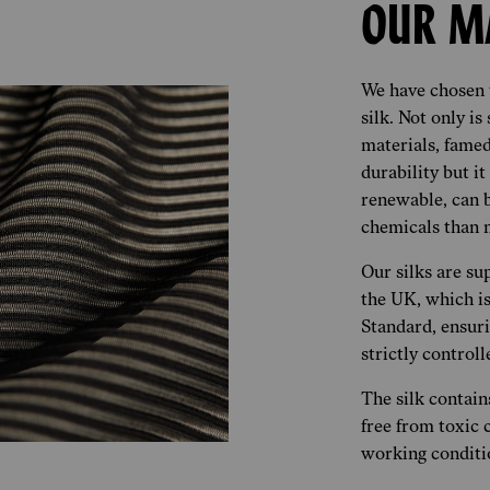
OUR M
We have chosen t
silk. Not only is
materials, famed 
durability but it
renewable, can 
chemicals than m
Our silks are sup
the UK, which is
Standard, ensuri
strictly control
The silk contains
free from toxic 
working conditi