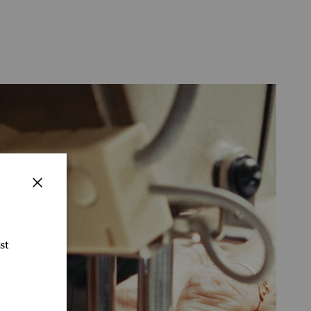
Close
st