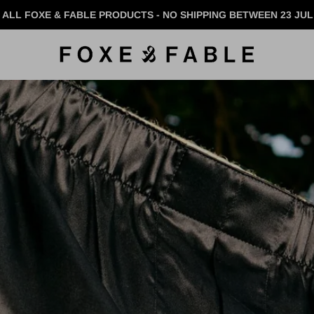
 ALL FOXE & FABLE PRODUCTS - NO SHIPPING BETWEEN 23 JUL 