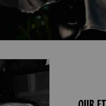
OUR E