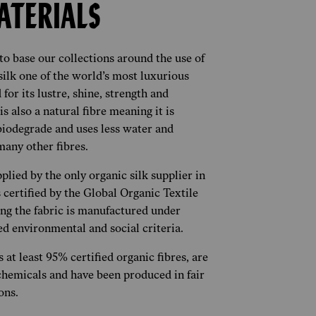
ATERIALS
o base our collections around the use of
 silk one of the world’s most luxurious
for its lustre, shine, strength and
 is also a natural fibre meaning it is
biodegrade and uses less water and
any other fibres.
plied by the only organic silk supplier in
 certified by the Global Organic Textile
ng the fabric is manufactured under
led environmental and social criteria.
 at least 95% certified organic fibres, are
chemicals and have been produced in fair
ons.