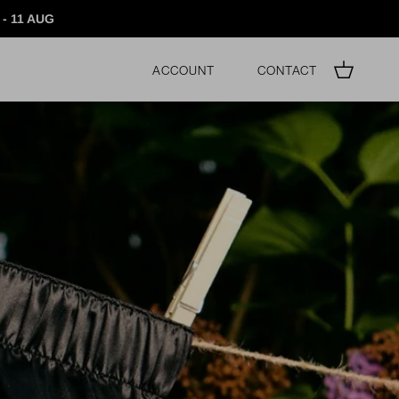
- 11 AUG
Account
Contact