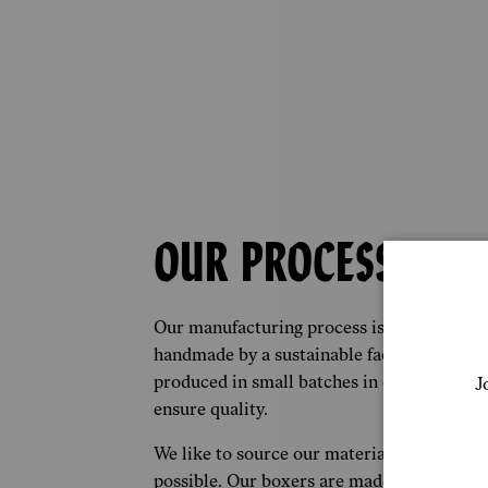
OUR PROCESS
Our manufacturing process is simple. Each
handmade by a sustainable factory in Lon
produced in small batches in order to red
J
ensure quality.
We like to source our materials from as cl
possible. Our boxers are made from the fine