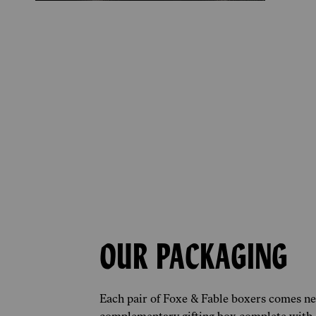
OUR PACKAGING
Each pair of Foxe & Fable boxers comes nes