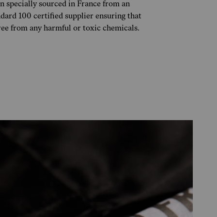
n specially sourced in France from an
rd 100 certified supplier ensuring that
free from any harmful or toxic chemicals.