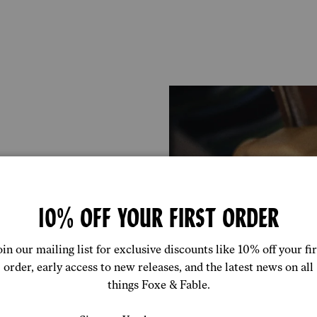
10% OFF YOUR FIRST ORDER
 boxer is
don and
uce waste and
oin our mailing list for exclusive discounts like 10% off your fir
order, early access to new releases, and the latest news on all
things Foxe & Fable.
ose to home as
st silk and lace