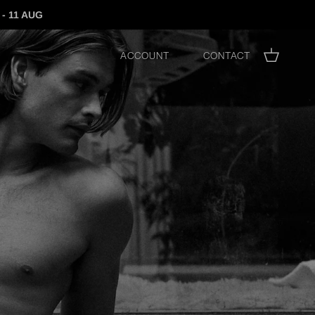
- 11 AUG
Account
Contact