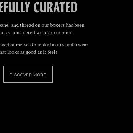
EFULLY CURATED
panel and thread on our boxers has been
ously considered with you in mind.
nged ourselves to make luxury underwear
hat looks as good as it feels.
DISCOVER MORE