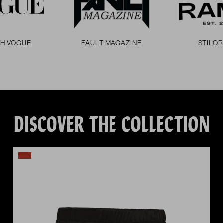
SH VOGUE
FAULT MAGAZINE
STILO
DISCOVER THE COLLECTION
vious