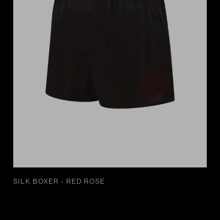
SILK BOXER - RED ROSE