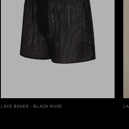
LACE BOXER - BLACK ROSE
LA