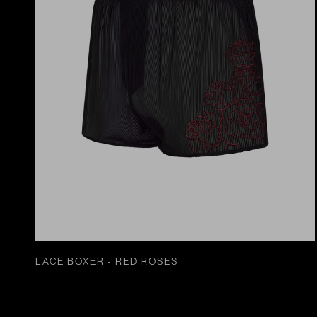
LACE BOXER - RED ROSES