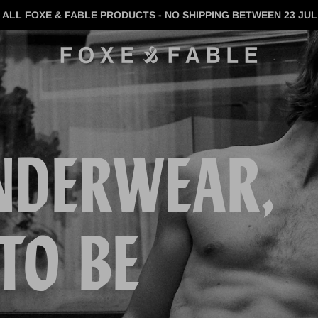
 ALL FOXE & FABLE PRODUCTS - NO SHIPPING BETWEEN 23 JUL 
NDERWEAR,
TO BE