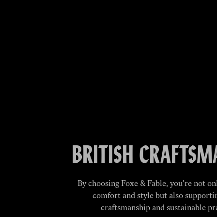
BRITISH CRAFTSM
By choosing Foxe & Fable, you're not onl
comfort and style but also supporti
craftsmanship and sustainable pr