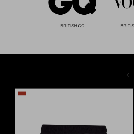
British GQ
BRITI
Pre