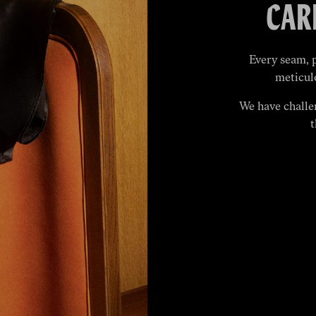
CAR
Every seam, 
meticul
We have challe
t