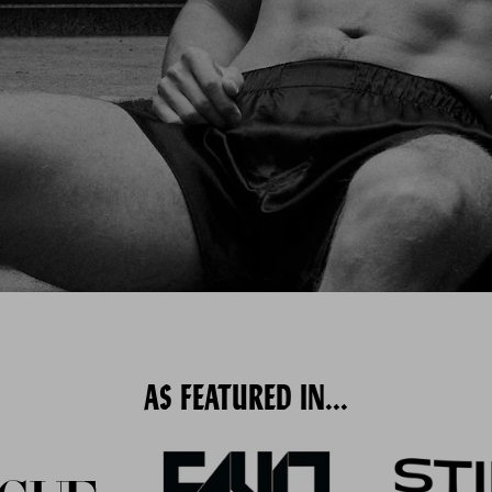
AS FEATURED IN...