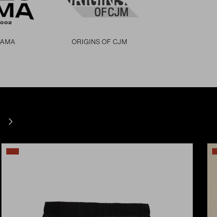
RAMA
ORIGINS OF CJM
Next