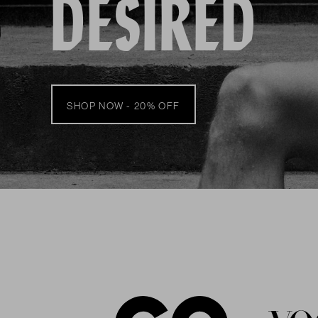
DESIRED
SHOP NOW - 20% OFF