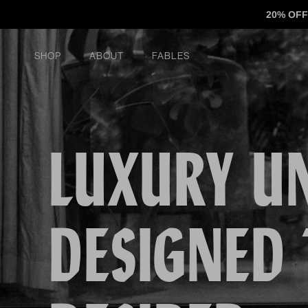
Skip to content
20% OFF
Shop
About
FABLES
LUXURY U
DESIGNED 