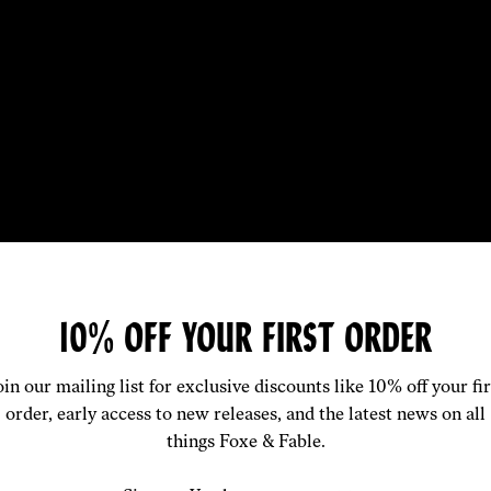
SOLUTELY LOVE THE PRODUCT!
10% OFF YOUR FIRST ORDER
RTABLE AND A REALLY SLICK D
oin our mailing list for exclusive discounts like 10% off your fir
order, early access to new releases, and the latest news on all
— Sam G / Silk Boxer
things Foxe & Fable.