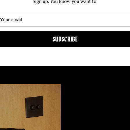
Sign up. You know you want to.
SUBSCRIBE