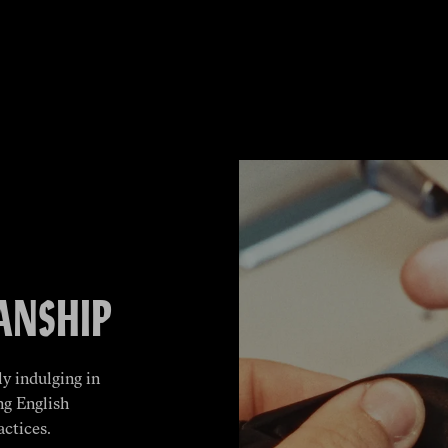
ANSHIP
y indulging in
ng English
actices.