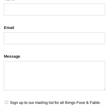
Email
Message
Sign up to our mailing list for all things Foxe & Fable.