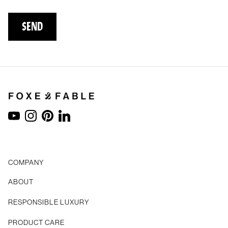
SEND
YouTube
Instagram
Pinterest
LinkedIn
COMPANY
ABOUT
RESPONSIBLE LUXURY
PRODUCT CARE