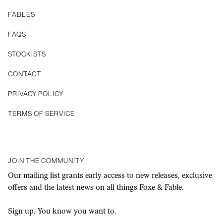
FABLES
FAQS
STOCKISTS
CONTACT
Privacy Policy
Terms of Service
JOIN THE COMMUNITY
Our mailing list grants early access to new releases, exclusive
offers and the latest news on all things Foxe & Fable.
Sign up. You know you want to.