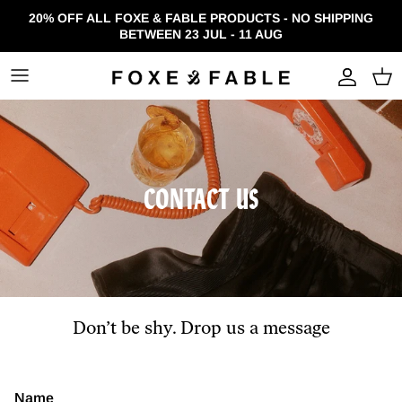
Skip to content
20% OFF ALL FOXE & FABLE PRODUCTS - NO SHIPPING
BETWEEN 23 JUL - 11 AUG
Accou
CONTACT US
Don’t be shy. Drop us a message
Name