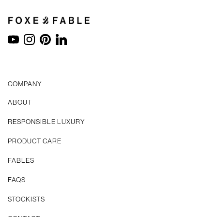
YouTube
Instagram
Pinterest
LinkedIn
COMPANY
ABOUT
RESPONSIBLE LUXURY
PRODUCT CARE
FABLES
FAQS
STOCKISTS