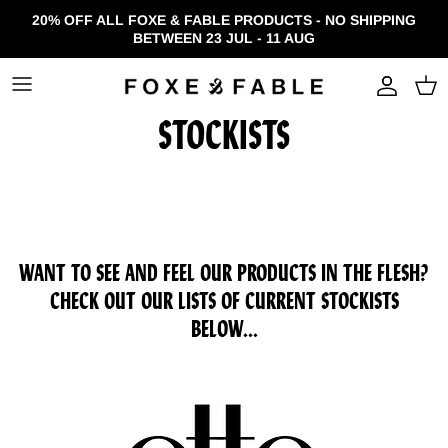
Skip to content
20% OFF ALL FOXE & FABLE PRODUCTS - NO SHIPPING
BETWEEN 23 JUL - 11 AUG
Accou
STOCKISTS
WANT TO SEE AND FEEL OUR PRODUCTS IN THE FLESH?
CHECK OUT OUR LISTS OF CURRENT STOCKISTS
BELOW...