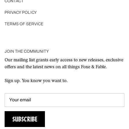
CONTACT
Privacy Policy
Terms of Service
JOIN THE COMMUNITY
Our mailing list grants early access to new releases, exclusive
offers and the latest news on all things Foxe & Fable.
Sign up. You know you want to.
SUBSCRIBE