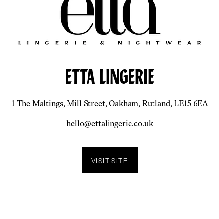
ETTA LINGERIE
1 The Maltings, Mill Street, Oakham, Rutland, LE15 6EA
hello@ettalingerie.co.uk
VISIT SITE