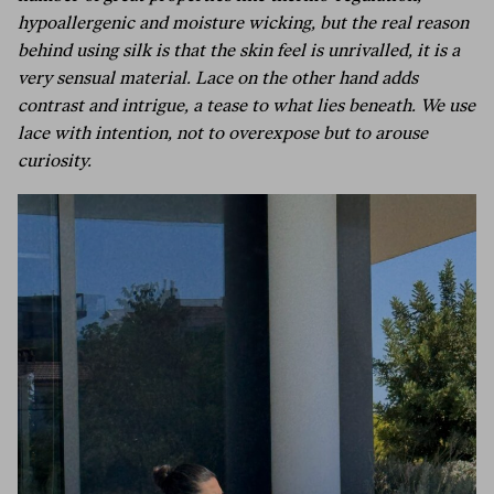
hypoallergenic and moisture wicking, but the real reason
behind using silk is that the skin feel is unrivalled, it is a
very sensual material. Lace on the other hand adds
contrast and intrigue, a tease to what lies beneath. We use
lace with intention, not to overexpose but to arouse
curiosity.