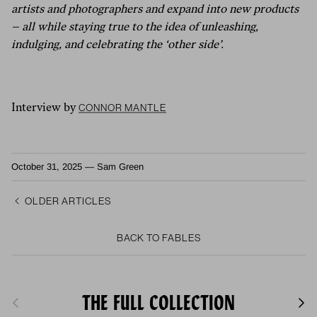
artists and photographers and expand into new products
– all while staying true to the idea of unleashing,
indulging, and celebrating the ‘other side’.
Connor Mantle
Interview by
October 31, 2025
—
Sam Green
Older articles
Back to FABLES
THE FULL COLLECTION
Previous
Next