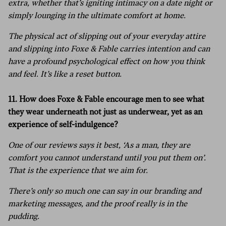
extra, whether that’s igniting intimacy on a date night or
simply lounging in the ultimate comfort at home.
The physical act of slipping out of your everyday attire
and slipping into Foxe & Fable carries intention and can
have a profound psychological effect on how you think
and feel. It’s like a reset button.
11. How does Foxe & Fable encourage men to see what
they wear underneath not just as underwear, yet as an
experience of self-indulgence?
One of our reviews says it best, ‘As a man, they are
comfort you cannot understand until you put them on’.
That is the experience that we aim for.
There’s only so much one can say in our branding and
marketing messages, and the proof really is in the
pudding.