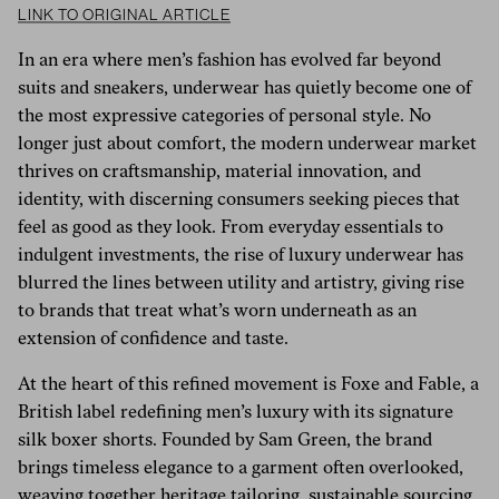
LINK TO ORIGINAL ARTICLE
In an era where men’s fashion has evolved far beyond
suits and sneakers, underwear has quietly become one of
the most expressive categories of personal style. No
longer just about comfort, the modern underwear market
thrives on craftsmanship, material innovation, and
identity, with discerning consumers seeking pieces that
feel as good as they look. From everyday essentials to
indulgent investments, the rise of luxury underwear has
blurred the lines between utility and artistry, giving rise
to brands that treat what’s worn underneath as an
extension of confidence and taste.
At the heart of this refined movement is Foxe and Fable, a
British label redefining men’s luxury with its signature
silk boxer shorts. Founded by Sam Green, the brand
brings timeless elegance to a garment often overlooked,
weaving together heritage tailoring, sustainable sourcing,