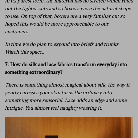
in its purest form, the material has no stretch which ruled
out the tighter cuts and so boxers were the natural shape
to use. On top of that, boxers are a very familiar cut so
hoped this would be more approachable to our
customers.
In time we do plan to expand into briefs and trunks.
Watch this space…
7: How do silk and lace fabrics transform everyday into
something extraordinary?
There is something almost magical about silk, the way it
gently caresses your skin turns the ordinary into
something more sensorial. Lace adds an edge and some
intrigue. You almost feel naughty wearing it.