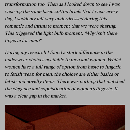
transformation too. Then as I looked down to see I was
wearing the same basic cotton briefs that I wear every
day, I suddenly felt very underdressed during this
romantic and intimate moment that we were sharing.
This triggered the light bulb moment, ‘Why isn’t there
lingerie for men?’
During my research I found a stark difference in the
underwear choices available to men and women. Whilst
women have a full range of option from basic to lingerie
to fetish wear, for men, the choices are either basics or
fetish and novelty items. There was nothing that matched
the elegance and sophistication of women’s lingerie. It
was a clear gap in the market.