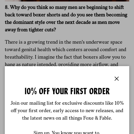
8. Why do you think so many men are beginning to shift
back toward boxer shorts and do you see them becoming
the dominant style over the next decade as men move
away from tighter cuts?
There is a growing trend in the men’s underwear space
toward genital health which centers around comfort and
breathability. I imagine the fact that boxers allow you to
hang as nature intended, providing more airflow, and
freedom are qualities that consumers are now looking for.
That said, I believe tighter cuts like briefs will remain the
Close
10% OFF YOUR FIRST ORDER
dominant style, principally because they tend to be more
practical under clothes. They are seen as less traditional
Join our mailing list for exclusive discounts like 10%
and more fashionable.
off your first order, early access to new releases, and
the latest news on all things Foxe & Fable.
I hope to see a lot more innovation in the men’s
underwear space, whether that’s news cuts, designs or
Sign up. You know you want to.