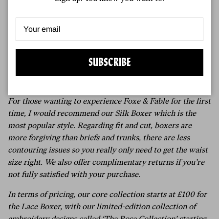
materials so we can have some more options beyond
what we’ve become accustomed to.
9.
For men who have never worn boxer shorts before, and
might find a £150 pair a significant investment, what
advice would you give for getting comfortable with this
SUBSCRIBE
style? Would you suggest starting with a simpler pair first
and if so what would you recommend?
For those wanting to experience Foxe & Fable for the first
time, I would recommend our Silk Boxer which is the
most popular style. Regarding fit and cut, boxers are
more forgiving than briefs and trunks, there are less
contouring issues so you really only need to get the waist
size right. We also offer complimentary returns if you’re
not fully satisfied with your purchase.
In terms of pricing, our core collection starts at £100 for
the Lace Boxer, with our limited-edition collection of