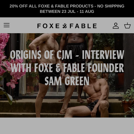
Skip to content
20% OFF ALL FOXE & FABLE PRODUCTS - NO SHIPPING
BETWEEN 23 JUL - 11 AUG
Accou
ORIGINS OF CJM - INTERVIEW
WITH FOXE & FABLE FOUNDER
SAM GREEN