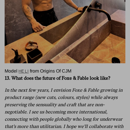
He LI
Model
from Origins Of CJM
13. What does the future of Foxe & Fable look like?
In the next few years, I envision Foxe & Fable growing in
product range (new cuts, colours, styles) while always
preserving the sensuality and craft that are non-
negotiable. I see us becoming more international,
connecting with people globally who long for underwear
that’s more than utilitarian. I hope we’ll collaborate with