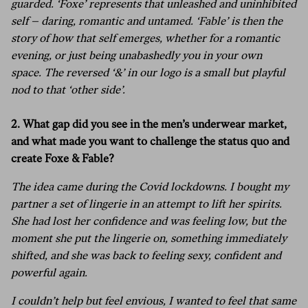
guarded.
‘Foxe’ represents that unleashed and uninhibited
self – daring, romantic and untamed. ‘Fable’ is then the
story of how that self emerges, whether for a romantic
evening, or just being unabashedly you in your own
space.
The reversed ‘&’ in our logo is a small but playful
nod to that ‘other side’.
2. What gap did you see in the men’s underwear market,
and what made you want to challenge the status quo and
create Foxe & Fable?
The idea came during the Covid lockdowns. I bought my
partner a set of lingerie in an attempt to lift her spirits.
She had lost her confidence and was feeling low, but the
moment she put the lingerie on, something immediately
shifted, and she was back to feeling sexy, confident and
powerful again.
I couldn’t help but feel envious, I wanted to feel that same