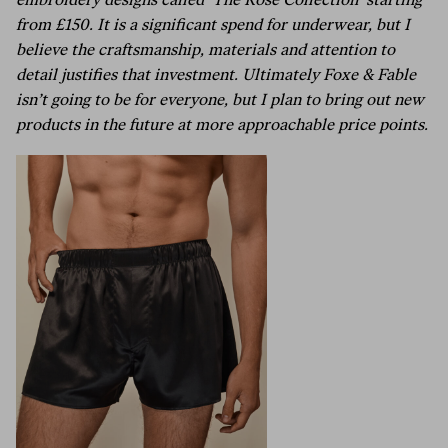
embroidery designs called ‘The Rose Collection’ starting
from £150. It is a significant spend for underwear, but I
believe the craftsmanship, materials and attention to
detail justifies that investment. Ultimately Foxe & Fable
isn’t going to be for everyone, but I plan to bring out new
products in the future at more approachable price points.