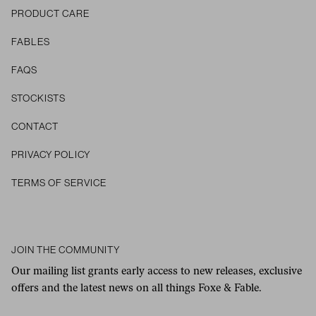
PRODUCT CARE
FABLES
FAQS
STOCKISTS
CONTACT
Privacy Policy
Terms of Service
JOIN THE COMMUNITY
Our mailing list grants early access to new releases, exclusive
offers and the latest news on all things Foxe & Fable.