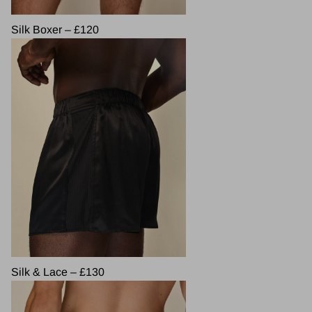
Silk Boxer – £120
Silk & Lace – £130