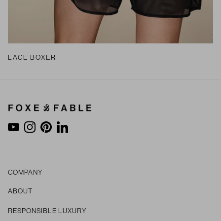
LACE BOXER
YouTube
Instagram
Pinterest
LinkedIn
COMPANY
ABOUT
RESPONSIBLE LUXURY