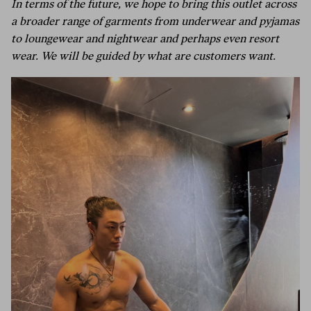
In terms of the future, we hope to bring this outlet across
a broader range of garments from underwear and pyjamas
to loungewear and nightwear and perhaps even resort
wear. We will be guided by what are customers want.