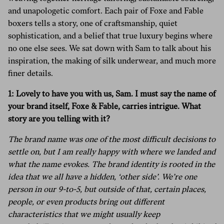
and unapologetic comfort. Each pair of Foxe and Fable
boxers tells a story, one of craftsmanship, quiet
sophistication, and a belief that true luxury begins where
no one else sees. We sat down with Sam to talk about his
inspiration, the making of silk underwear, and much more
finer details.
1: Lovely to have you with us, Sam. I must say the name of
your brand itself, Foxe & Fable, carries intrigue. What
story are you telling with it?
The brand name was one of the most difficult decisions to
settle on, but I am really happy with where we landed and
what the name evokes. The brand identity is rooted in the
idea that we all have a hidden, ‘other side’. We’re one
person in our 9-to-5, but outside of that, certain places,
people, or even products bring out different
characteristics that we might usually keep