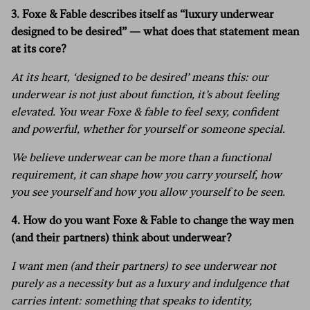
3. Foxe & Fable describes itself as “luxury underwear
designed to be desired” — what does that statement mean
at its core?
At its heart, ‘designed to be desired’ means this: our
underwear is not just about function, it’s about feeling
elevated. You wear Foxe & fable to feel sexy, confident
and powerful, whether for yourself or someone special.
We believe underwear can be more than a functional
requirement, it can shape how you carry yourself, how
you see yourself and how you allow yourself to be seen.
4.
How do you want Foxe & Fable to change the way men
(and their partners) think about underwear?
I want men (and their partners) to see underwear not
purely as a necessity but as a luxury and indulgence that
carries intent: something that speaks to identity,