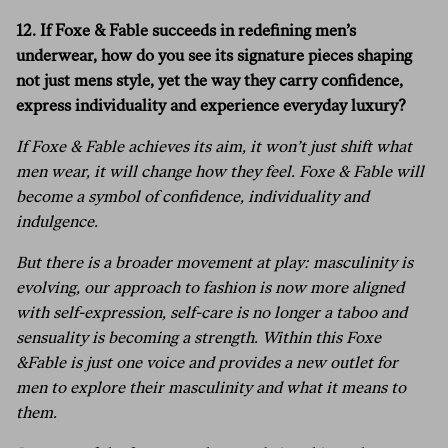
12. If Foxe & Fable succeeds in redefining men’s
underwear, how do you see its signature pieces shaping
not just mens style, yet the way they carry confidence,
express individuality and experience everyday luxury?
If Foxe & Fable achieves its aim, it won’t just shift what
men wear, it will change how they feel. Foxe & Fable will
become a symbol of confidence, individuality and
indulgence.
But there is a broader movement at play: masculinity is
evolving, our approach to fashion is now more aligned
with self-expression, self-care is no longer a taboo and
sensuality is becoming a strength. Within this Foxe
&Fable is just one voice and provides a new outlet for
men to explore their masculinity and what it means to
them.