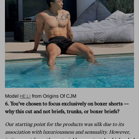
He Li
Model
from Origins Of CJM
6. You’ve chosen to focus exclusively on boxer shorts —
why this cut and not briefs, trunks, or boxer briefs?
Our starting point for the products was silk due to its
association with luxuriousness and sensuality. However,