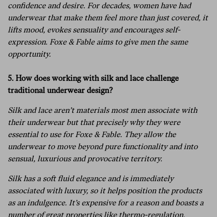
confidence and desire. For decades, women have had
underwear that make them feel more than just covered, it
lifts mood, evokes sensuality and encourages self-
expression. Foxe & Fable aims to give men the same
opportunity.
5. How does working with silk and lace challenge
traditional underwear design?
Silk and lace aren’t materials most men associate with
their underwear but that precisely why they were
essential to use for Foxe & Fable. They allow the
underwear to move beyond pure functionality and into
sensual, luxurious and provocative territory.
Silk has a soft fluid elegance and is immediately
associated with luxury, so it helps position the products
as an indulgence. It’s expensive for a reason and boasts a
number of great properties like thermo-regulation,