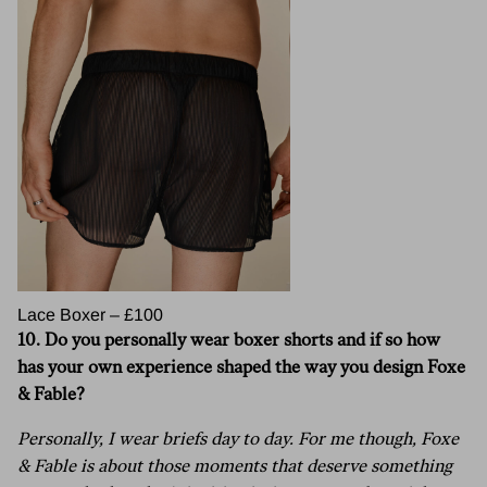
Lace Boxer – £100
10.
Do you personally wear boxer shorts and if so how
has your own experience shaped the way you design Foxe
& Fable?
Personally, I wear briefs day to day. For me though, Foxe
& Fable is about those moments that deserve something