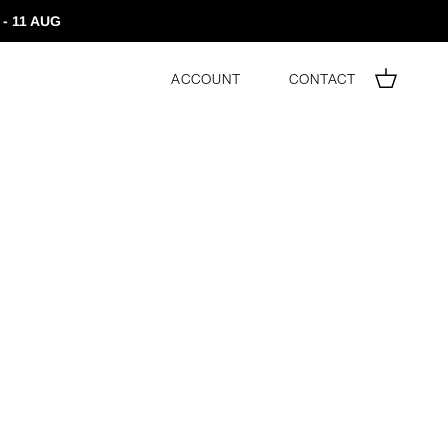
- 11 AUG
Account
Contact