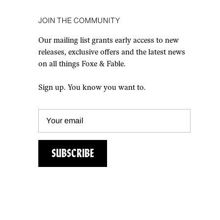
JOIN THE COMMUNITY
Our mailing list grants early access to new
releases, exclusive offers and the latest news
on all things Foxe & Fable.
Sign up. You know you want to.
SUBSCRIBE