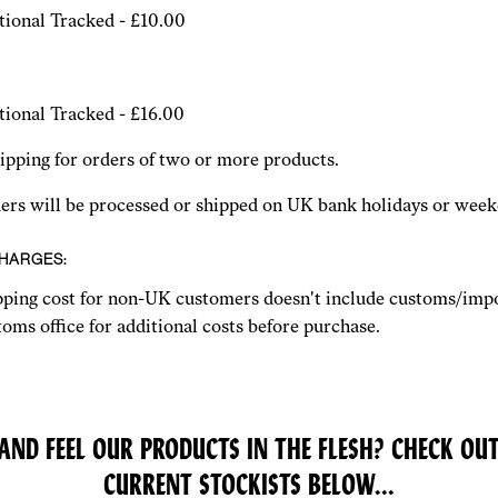
tional Tracked - £10.00
tional Tracked - £16.00
pping for orders of two or more products.
ders will be processed or shipped on UK bank holidays or week
CHARGES:
pping cost for non-UK customers doesn't include customs/impo
oms office for additional costs before purchase.
AND FEEL OUR PRODUCTS IN THE FLESH? CHECK OUT
CURRENT STOCKISTS BELOW...