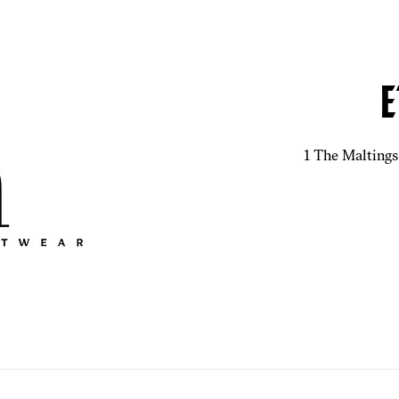
E
1 The Maltings