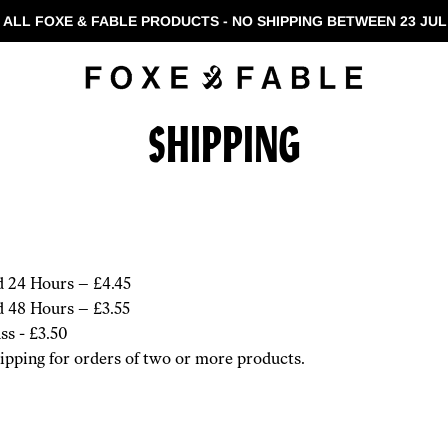
 ALL FOXE & FABLE PRODUCTS - NO SHIPPING BETWEEN 23 JUL 
SHIPPING
d 24 Hours – £4.45
d 48 Hours – £3.55
ss - £3.50
pping for orders of two or more products.