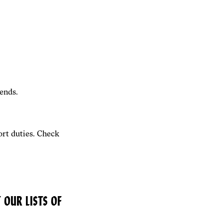
ends.
rt duties. Check
 OUR LISTS OF