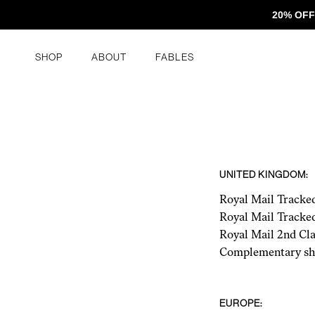
Skip to content
20% OFF
Shop
About
FABLES
UNITED KINGDOM:
Royal Mail Tracke
Royal Mail Tracke
Royal Mail 2nd Cla
Complementary shi
EUROPE: