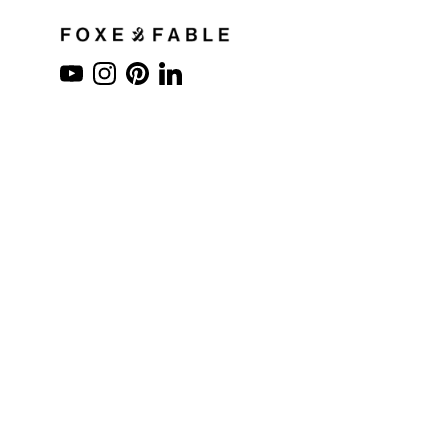
YouTube
Instagram
Pinterest
LinkedIn