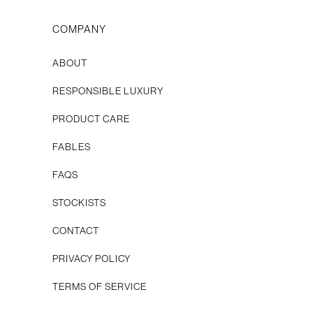
COMPANY
ABOUT
RESPONSIBLE LUXURY
PRODUCT CARE
FABLES
FAQS
STOCKISTS
CONTACT
Privacy Policy
Terms of Service