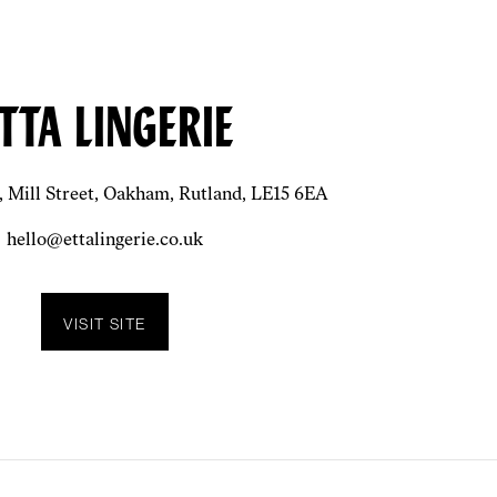
TTA LINGERIE
, Mill Street, Oakham, Rutland, LE15 6EA
hello@ettalingerie.co.uk
VISIT SITE