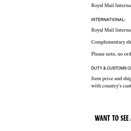
Royal Mail Interna
INTERNATIONAL:
Royal Mail Interna
Complementary shi
Please note, no or
DUTY & CUSTOMS 
Item price and shi
with country's cust
WANT TO SEE 