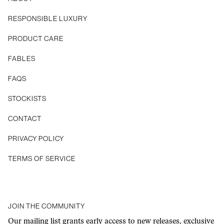
RESPONSIBLE LUXURY
PRODUCT CARE
FABLES
FAQS
STOCKISTS
CONTACT
Privacy Policy
Terms of Service
JOIN THE COMMUNITY
Our mailing list grants early access to new releases, exclusive