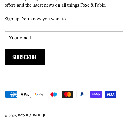
offers and the latest news on all things Foxe & Fable.
Sign up. You know you want to.
SUBSCRIBE
FOXE & FABLE
© 2026
.