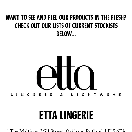
WANT TO SEE AND FEEL OUR PRODUCTS IN THE FLESH?
CHECK OUT OUR LISTS OF CURRENT STOCKISTS
BELOW...
ETTA LINGERIE
1 The Maltings, Mill Street, Oakham, Rutland, LE15 6EA