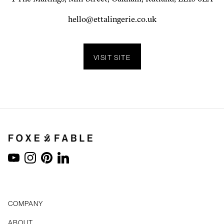
hello@ettalingerie.co.uk
VISIT SITE
YouTube
Instagram
Pinterest
LinkedIn
COMPANY
ABOUT