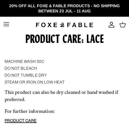
Skip to content
20% OFF ALL FOXE & FABLE PRODUCTS - NO SHIPPING
BETWEEN 23 JUL - 11 AUG
Accou
PRODUCT CARE: LACE
MACHINE WASH 30C
DO NOT BLEACH
DO NOT TUMBLE DRY
STEAM OR IRON ON LOW HEAT
This product can also be dry cleaned or hand washed if
preferred.
For further information:
PRODUCT CARE