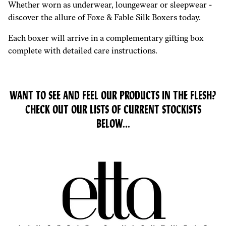
Whether worn as underwear, loungewear or sleepwear -
discover the allure of Foxe & Fable Silk Boxers today.
Each boxer will arrive in a complementary gifting box
complete with detailed care instructions.
WANT TO SEE AND FEEL OUR PRODUCTS IN THE FLESH?
CHECK OUT OUR LISTS OF CURRENT STOCKISTS
BELOW...