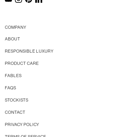
YouTube
Instagram
Pinterest
LinkedIn
COMPANY
ABOUT
RESPONSIBLE LUXURY
PRODUCT CARE
FABLES
FAQS
STOCKISTS
CONTACT
Privacy Policy
Terms of Service