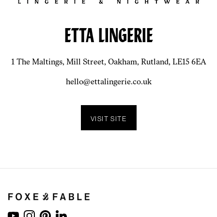
ETTA LINGERIE
1 The Maltings, Mill Street, Oakham, Rutland, LE15 6EA
hello@ettalingerie.co.uk
VISIT SITE