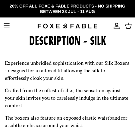
Skip to content
20% OFF ALL FOXE & FABLE PRODUCTS - NO SHIPPING
BETWEEN 23 JUL - 11 AUG
Accou
DESCRIPTION - SILK
Experience unbridled sophistication with our Silk Boxers
- designed for a tailored fit allowing the silk to
effortlessly cloak your skin.
Crafted from the softest of silks, the sensation against
your skin invites you to carelessly indulge in the ultimate
comfort.
The boxers also feature an exposed elastic waistband for
a subtle embrace around your waist.