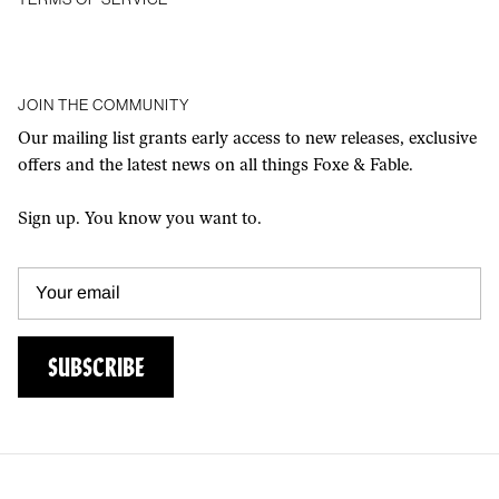
JOIN THE COMMUNITY
Our mailing list grants early access to new releases, exclusive
offers and the latest news on all things Foxe & Fable.
Sign up. You know you want to.
SUBSCRIBE